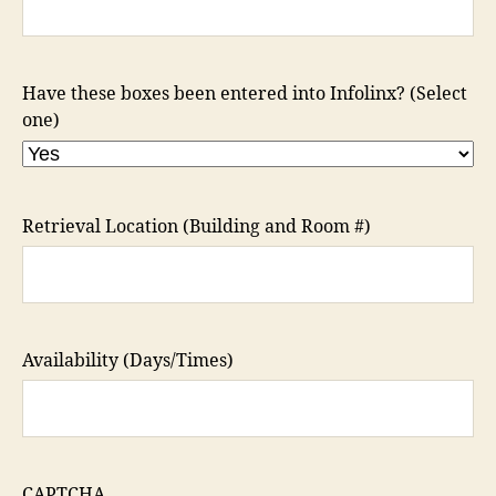
Have these boxes been entered into Infolinx? (Select
one)
Retrieval Location (Building and Room #)
Availability (Days/Times)
CAPTCHA