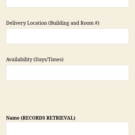
Delivery Location (Building and Room #)
Availability (Days/Times)
Name (RECORDS RETRIEVAL)