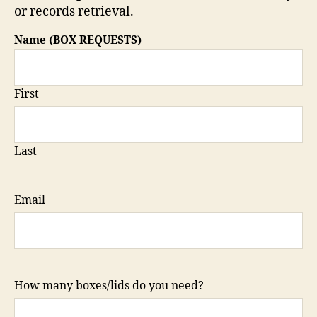
or records retrieval.
Name (BOX REQUESTS)
First
Last
Email
How many boxes/lids do you need?