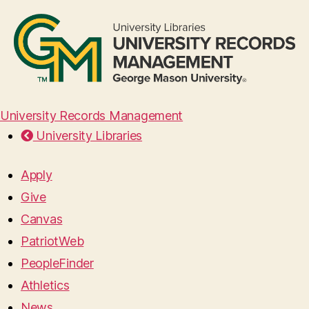
University Records Management
University Libraries
Apply
Give
Canvas
PatriotWeb
PeopleFinder
Athletics
News