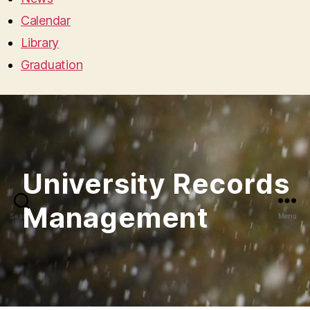
Calendar
Library
Graduation
Search
Menu