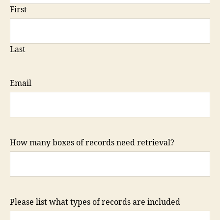
First
Last
Email
How many boxes of records need retrieval?
Please list what types of records are included