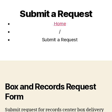
Submit a Request
Home
/
Submit a Request
Box and Records Request
Form
Submit request for records center box delivery